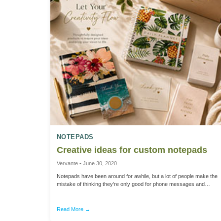
NOTEPADS
Creative ideas for custom notepads
Vervante • June 30, 2020
Notepads have been around for awhile, but a lot of people make the
mistake of thinking they're only good for phone messages and
grocery lists. But custom designed notepads, like we offer here at
Vervante, have endless potential to become the next “must-have”
product to add to your business or life. We can create notepads in all
Read More →
shapes and sizes, and in black-and-white or full color. Notepads can