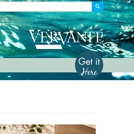
Vervante
Get it Her