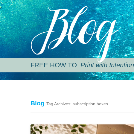
Blog
FREE HOW TO:
Print with Intention
Blog
Tag Archives: subscription boxes