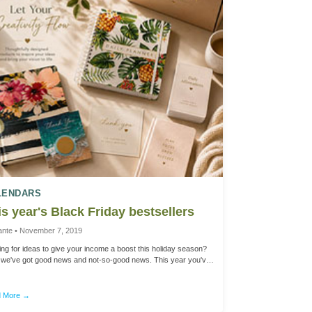
LENDARS
s year's Black Friday bestsellers
ante • November 7, 2019
ng for ideas to give your income a boost this holiday season?
, we've got good news and not-so-good news. This year you've
 little longer to plan for Black Friday with the later-than-usual
sgiving date. But that means that your holiday sales and
ing season will be a bit shorter in December. That's why we're
 More →
ng this note - to give you a head start for successful product