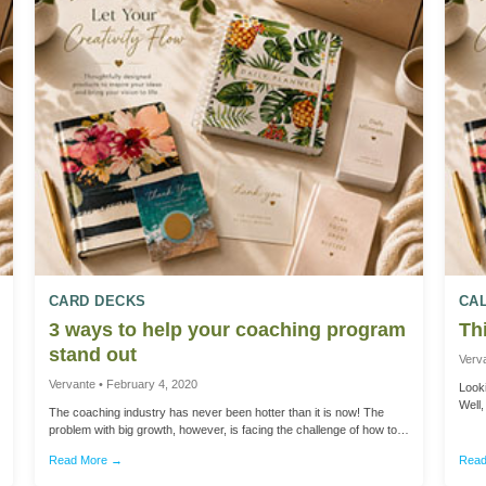
CARD DECKS
CA
3 ways to help your coaching program
Thi
stand out
Verv
Vervante • February 4, 2020
Looki
Well
The coaching industry has never been hotter than it is now! The
got a
problem with big growth, however, is facing the challenge of how to
Thank
stand out among your peers. No matter what type of coaching you
shopp
Read More →
Read
offer – business, life, health, fitness, finance, relationships – most
sendi
experts agree that focusing on 3 strategic elements is the key to