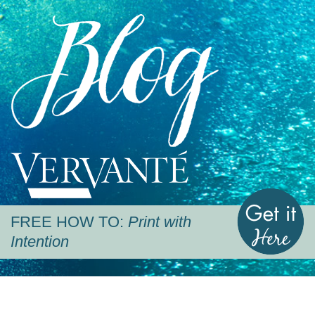
Blog
Vervante
G
FREE HOW TO:
Print with
Intention