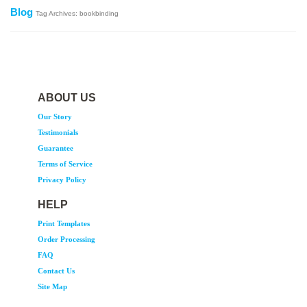
Blog
Tag Archives: bookbinding
ABOUT US
Our Story
Testimonials
Guarantee
Terms of Service
Privacy Policy
HELP
Print Templates
Order Processing
FAQ
Contact Us
Site Map