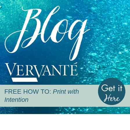
Blog
Vervante
G
FREE HOW TO:
Print with
Intention