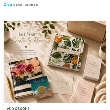
Blog
Tag Archives: catalogs
AUDIOBOOKS