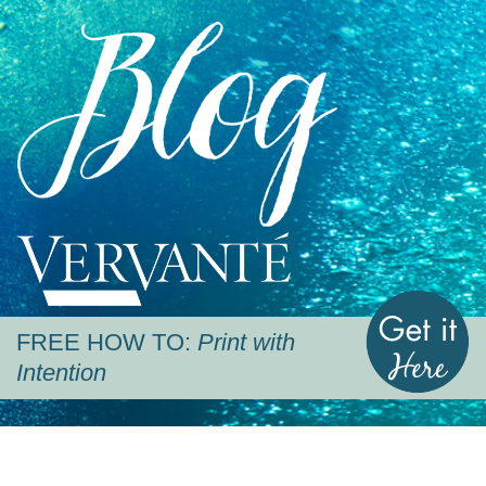
Blog
Vervante
G
FREE HOW TO:
Print with
Intention