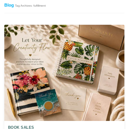
Blog
Tag Archives: fulfillment
BOOK SALES