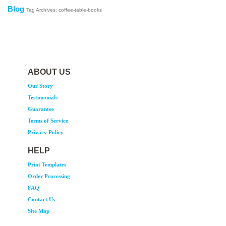
Blog
Tag Archives: coffee-table-books
ABOUT US
Our Story
Testimonials
Guarantee
Terms of Service
Privacy Policy
HELP
Print Templates
Order Processing
FAQ
Contact Us
Site Map