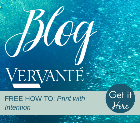
Blog
Vervante
G
FREE HOW TO:
Print with
Intention