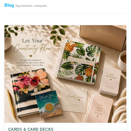
Blog
Tag Archives: notepads
CARDS & CARD DECKS