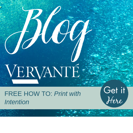
Blog
Vervante
G
FREE HOW TO:
Print with
Intention