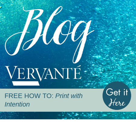
Blog
Vervante
G
FREE HOW TO:
Print with
Intention