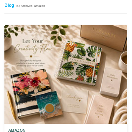
Blog
Tag Archives: amazon
AMAZON