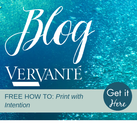
Blog
Vervante
G
FREE HOW TO:
Print with
Intention