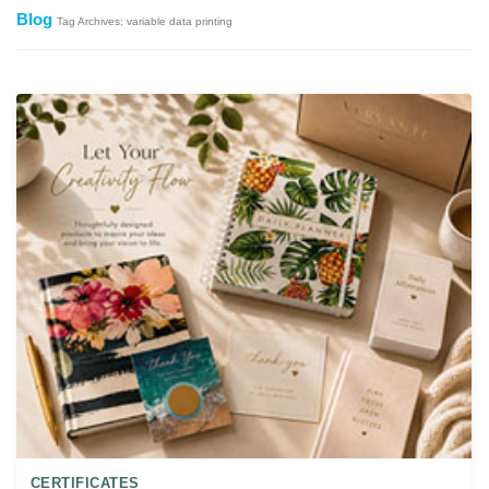
Blog
Tag Archives: variable data printing
CERTIFICATES