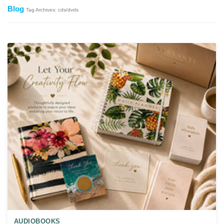
Blog
Tag Archives: cds/dvds
AUDIOBOOKS