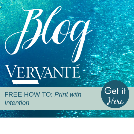
Blog
Vervante
G
FREE HOW TO:
Print with
Intention