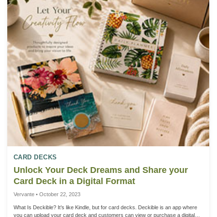
opens up exciting opportunities for interactive content tailored to your specific
needs. 2. Large Document Integration: Take your publications to the next level
by incorporating large documents seamlessly bound within the book. Picture a
comprehensive roadmap, mindmap, or reference document printed on larger
paper, neatly folded to fit in the book. The document is then spiral or wire-o
bound, allowing users to tear along the perforated edge near the binding and
effortlessly remove it from the book. 3. Customization for Every Project: At
Vervamte. we understand that each project is unique. Our customizable
perforation options empower you to tailor your books to suit the content and
purpose, providing a bespoke experience for your audience. 4. Practical
Applications: This innovative feature is perfect for a variety of applications, from
educational materials with detachable study aids to planners, journals, and
workbooks featuring tear-out resources. The possibilities are limited only by your
imagination. We have a brief video HERE with some ideas.
CARD DECKS
Unlock Your Deck Dreams and Share your
Card Deck in a Digital Format
Vervante • October 22, 2023
What Is Deckible? It’s like Kindle, but for card decks. Deckible is an app where
you can upload your card deck and customers can view or purchase a digital