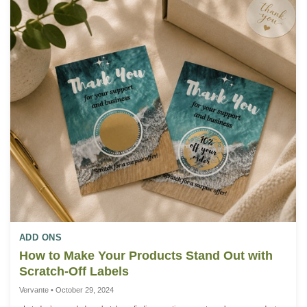
ADD ONS
How to Make Your Products Stand Out with
Scratch-Off Labels
Vervante • October 29, 2024