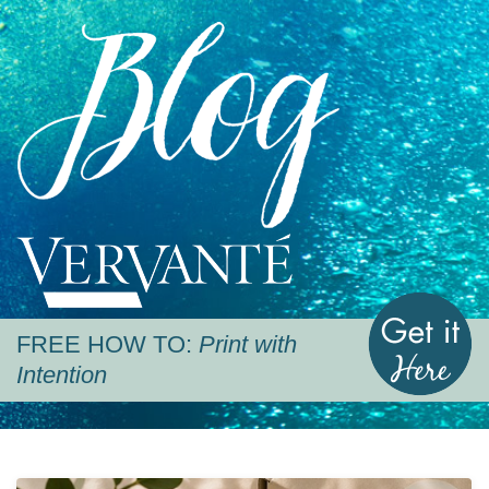
Blog
Vervante
G
FREE HOW TO:
Print with
Intention