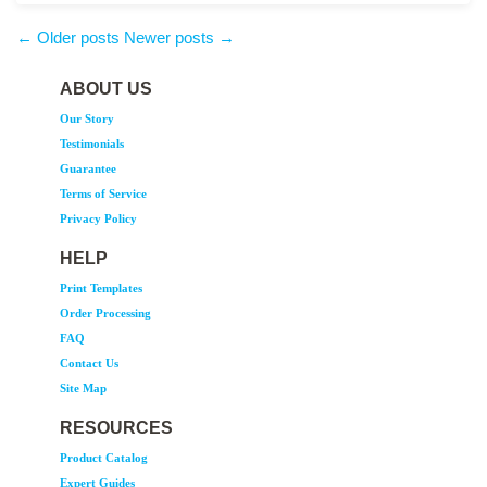
production by Monday, 10/16/23 Please don't wait – if you want your 2024
planner in the hands of your customers before the end of the year, let’s get yours
← Older posts
Newer posts →
into the production queue now.
ABOUT US
Our Story
Testimonials
Guarantee
Terms of Service
Privacy Policy
HELP
Print Templates
Order Processing
FAQ
Contact Us
Site Map
RESOURCES
Product Catalog
Expert Guides