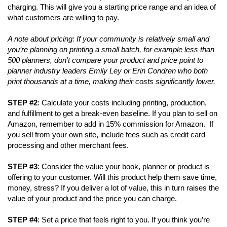
charging. This will give you a starting price range and an idea of
what customers are willing to pay.
A note about pricing: If your community is relatively small and
you’re planning on printing a small batch, for example less than
500 planners, don’t compare your product and price point to
planner industry leaders Emily Ley or Erin Condren who both
print thousands at a time, making their costs significantly lower.
STEP #2
: Calculate your costs including printing, production,
and fulfillment to get a break-even baseline. If you plan to sell on
Amazon, remember to add in 15% commission for Amazon. If
you sell from your own site, include fees such as credit card
processing and other merchant fees.
STEP #3
: Consider the value your book, planner or product is
offering to your customer. Will this product help them save time,
money, stress? If you deliver a lot of value, this in turn raises the
value of your product and the price you can charge.
STEP #4
: Set a price that feels right to you. If you think you’re