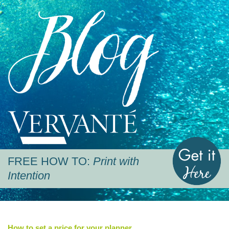
Blog
Vervante
G
FREE HOW TO:
Print with
Intention
How to set a price for your planner