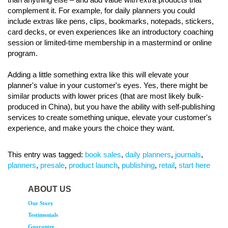
complement it. For example, for daily planners you could
include extras like pens, clips, bookmarks, notepads, stickers,
card decks, or even experiences like an introductory coaching
session or limited-time membership in a mastermind or online
program.
Adding a little something extra like this will elevate your
planner's value in your customer's eyes. Yes, there might be
similar products with lower prices (that are most likely bulk-
produced in China), but you have the ability with self-publishing
services to create something unique, elevate your customer's
experience, and make yours the choice they want.
This entry was tagged:
book sales
,
daily planners
,
journals
,
planners
,
presale
,
product launch
,
publishing
,
retail
,
start here
ABOUT US
Our Story
Testimonials
Guarantee