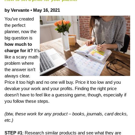
by Vervante •
May 16, 2021
You’ve created
the perfect
planner, now the
big question is
how much to
charge for it?
It’s
like a scary math
problem where
the answer isn’t
always clear.
Price it too high and no one will buy. Price it too low and you
devalue your work and your profits. Finding the right price
doesn’t have to feel like a guessing game, though, especially if
you follow these steps.
(btw, these work for any product – books, journals, card decks,
etc.)
STEP #1
: Research similar products and see what they are