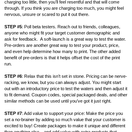
charging too little, then you’ll feel resentful and that will come
through. If you think you are charging too much, you might feel
nervous, unsure or scared to put it out there.
STEP #5
: Poll beta testers. Reach out to friends, colleagues,
anyone who might fit your target customer demographic and
ask for feedback. A soft-launch is a great way to test the water.
Pre-orders are another great way to test your product, price,
and even help determine how many to print. The other added
benefit of pre-orders is that it helps offset the cost of the print
run.
STEP #6
: Relax that this isn’t set in stone. Pricing can be nerve-
racking, we know, but you can always adjust. You might start
out with an introductory price to test the waters and then adjust it
to fit demand. Coupon codes, special packaged deals, and other
similar methods can be used until you’ve got it just right.
STEP #7
: Add value to support your price: Make the price you
set a no-brainer by adding so much value that your customer is
excited to buy! Create packages to make it unique and different
than anything else – and add value with extra products that