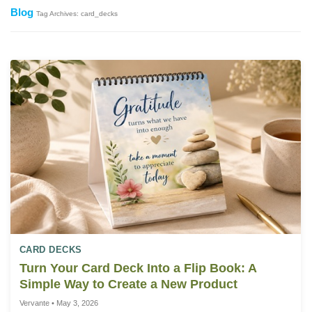
Blog
Tag Archives: card_decks
CARD DECKS
Turn Your Card Deck Into a Flip Book: A
Simple Way to Create a New Product
Vervante • May 3, 2026