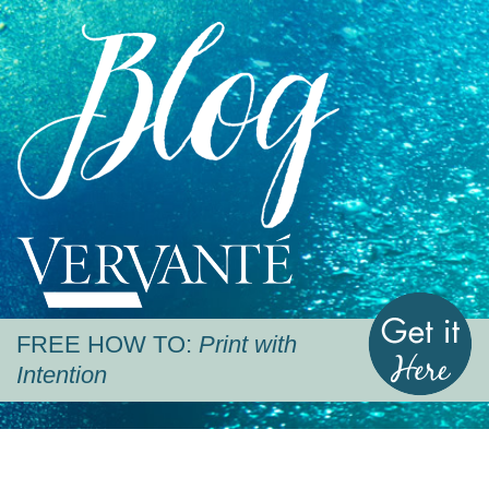
Blog
Vervante
G
FREE HOW TO:
Print with
Intention