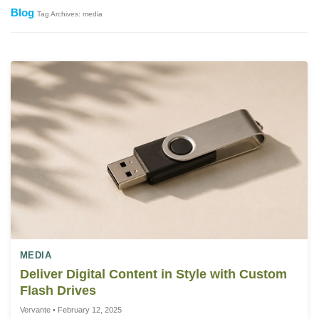
Blog
Tag Archives: media
MEDIA
Deliver Digital Content in Style with Custom
Flash Drives
Vervante • February 12, 2025