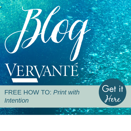
Blog
Vervante
G
FREE HOW TO:
Print with
Intention