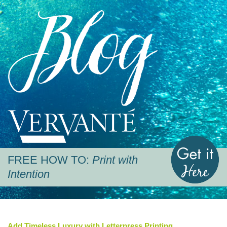
Blog
Vervante
G
FREE HOW TO:
Print with
Intention
Add Timeless Luxury with Letterpress Printing