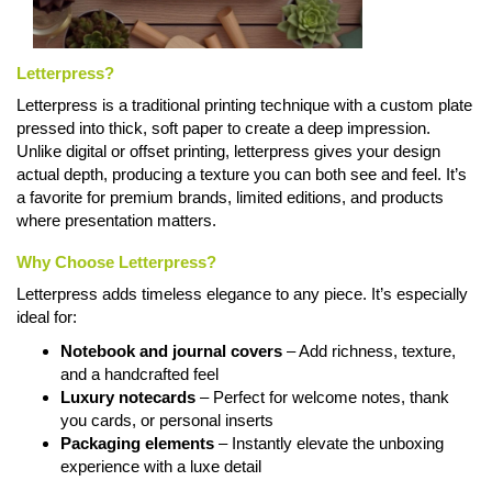
Letterpress?
Letterpress is a traditional printing technique with a custom plate
pressed into thick, soft paper to create a deep impression.
Unlike digital or offset printing, letterpress gives your design
actual depth, producing a texture you can both see and feel. It’s
a favorite for premium brands, limited editions, and products
where presentation matters.
Why Choose Letterpress?
Letterpress adds timeless elegance to any piece. It’s especially
ideal for:
Notebook and journal covers
– Add richness, texture,
and a handcrafted feel
Luxury notecards
– Perfect for welcome notes, thank
you cards, or personal inserts
Packaging elements
– Instantly elevate the unboxing
experience with a luxe detail