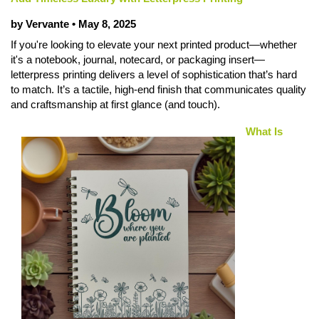
by Vervante •
May 8, 2025
If you're looking to elevate your next printed product—whether
it's a notebook, journal, notecard, or packaging insert—
letterpress printing delivers a level of sophistication that’s hard
to match. It’s a tactile, high-end finish that communicates quality
and craftsmanship at first glance (and touch).
What Is