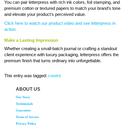
You can pair letterpress with rich ink colors, foil stamping, and
premium cotton or textured papers to match your brand's tone
and elevate your product's perceived value.
Click here to watch our product video and see letterpress in
action.
Make a Lasting Impression
Whether creating a small-batch journal or crafting a standout
client experience with luxury packaging, letterpress offers the
premium finish that turns ordinary into unforgettable.
This entry was tagged:
covers
ABOUT US
Our Story
Testimonials
Guarantee
Terms of Service
Privacy Policy